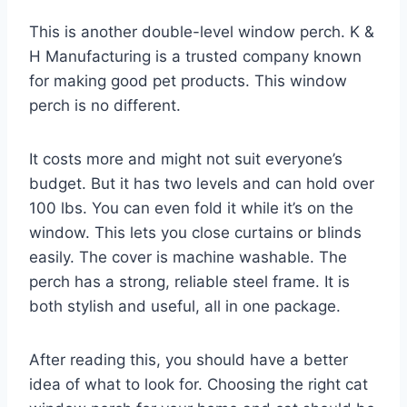
This is another double-level window perch. K &
H Manufacturing is a trusted company known
for making good pet products. This window
perch is no different.
It costs more and might not suit everyone’s
budget. But it has two levels and can hold over
100 lbs. You can even fold it while it’s on the
window. This lets you close curtains or blinds
easily. The cover is machine washable. The
perch has a strong, reliable steel frame. It is
both stylish and useful, all in one package.
After reading this, you should have a better
idea of what to look for. Choosing the right cat