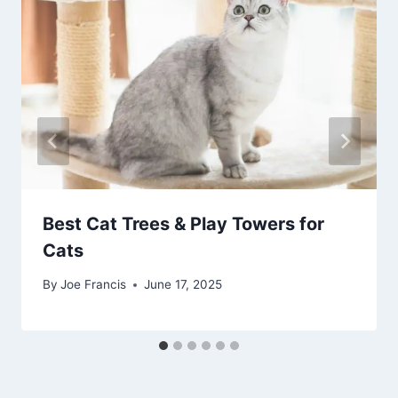
Best Cat Trees & Play Towers for
Cats
By
Joe Francis
June 17, 2025