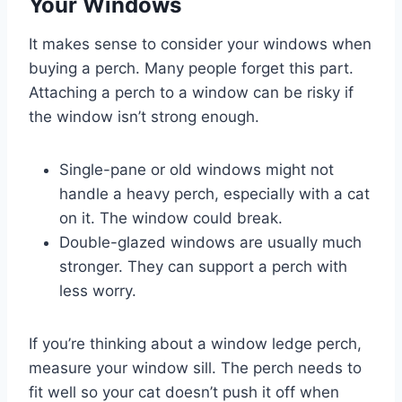
Your Windows
It makes sense to consider your windows when
buying a perch. Many people forget this part.
Attaching a perch to a window can be risky if
the window isn’t strong enough.
Single-pane or old windows might not
handle a heavy perch, especially with a cat
on it. The window could break.
Double-glazed windows are usually much
stronger. They can support a perch with
less worry.
If you’re thinking about a window ledge perch,
measure your window sill. The perch needs to
fit well so your cat doesn’t push it off when