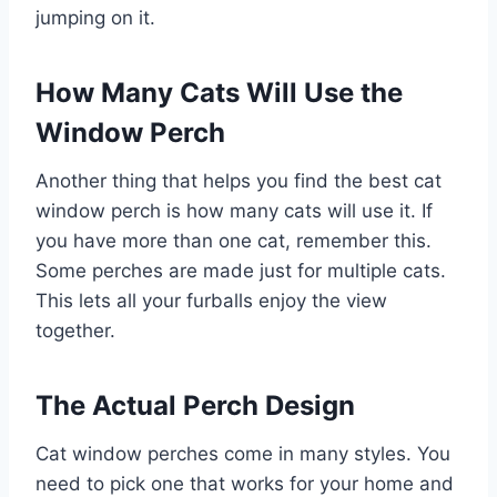
jumping on it.
How Many Cats Will Use the
Window Perch
Another thing that helps you find the best cat
window perch is how many cats will use it. If
you have more than one cat, remember this.
Some perches are made just for multiple cats.
This lets all your furballs enjoy the view
together.
The Actual Perch Design
Cat window perches come in many styles. You
need to pick one that works for your home and