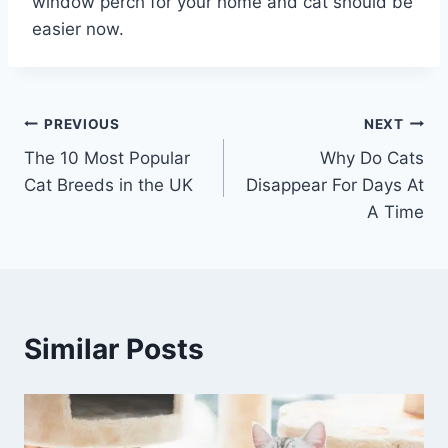
window perch for your home and cat should be
easier now.
Post
PREVIOUS
NEXT
The 10 Most Popular
Why Do Cats
navigation
Cat Breeds in the UK
Disappear For Days At
A Time
Similar Posts