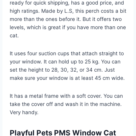
ready for quick shipping, has a good price, and
high ratings. Made by L.S, this perch costs a bit
more than the ones before it. But it offers two
levels, which is great if you have more than one
cat.
It uses four suction cups that attach straight to
your window. It can hold up to 25 kg. You can
set the height to 28, 30, 32, or 34 cm. Just
make sure your window is at least 45 cm wide.
It has a metal frame with a soft cover. You can
take the cover off and wash it in the machine.
Very handy.
Playful Pets PMS Window Cat