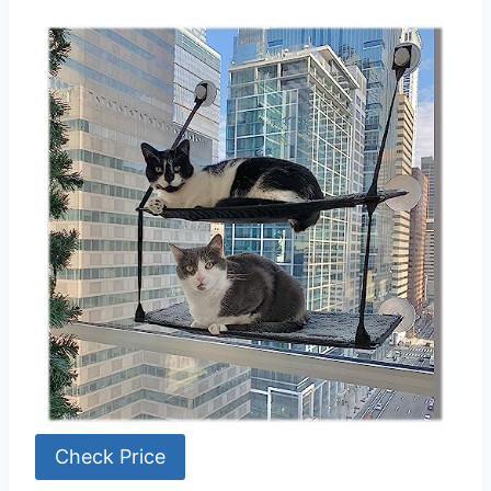
Check Price