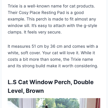
Trixie is a well-known name for cat products.
Their Cosy Place Resting Pad is a good
example. This perch is made to fit almost any
window sill. It’s easy to attach with the g-style
clamps. It feels very secure.
It measures 51 cm by 36 cm and comes with a
white, soft cover. Your cat will love it. While it
costs a bit more than some, the Trixie name
and its strong build make it worth considering.
L.S Cat Window Perch, Double
Level, Brown