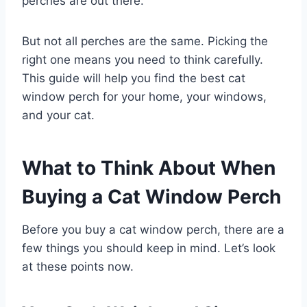
perches are out there.
But not all perches are the same. Picking the
right one means you need to think carefully.
This guide will help you find the best cat
window perch for your home, your windows,
and your cat.
What to Think About When
Buying a Cat Window Perch
Before you buy a cat window perch, there are a
few things you should keep in mind. Let’s look
at these points now.