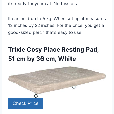
it’s ready for your cat. No fuss at all.
It can hold up to 5 kg. When set up, it measures
12 inches by 22 inches. For the price, you get a
good-sized perch that’s easy to use.
Trixie Cosy Place Resting Pad,
51 cm by 36 cm, White
Check Price