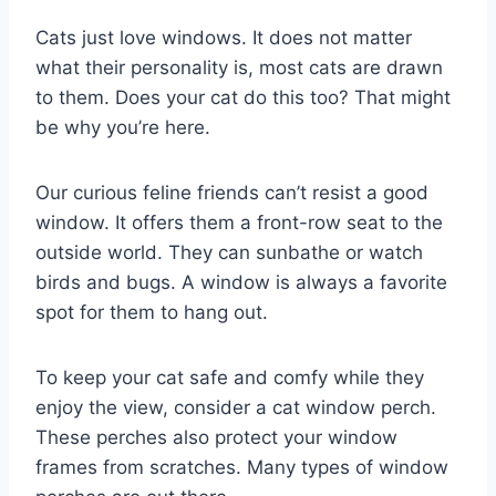
Cats just love windows. It does not matter
what their personality is, most cats are drawn
to them. Does your cat do this too? That might
be why you’re here.
Our curious feline friends can’t resist a good
window. It offers them a front-row seat to the
outside world. They can sunbathe or watch
birds and bugs. A window is always a favorite
spot for them to hang out.
To keep your cat safe and comfy while they
enjoy the view, consider a cat window perch.
These perches also protect your window
frames from scratches. Many types of window