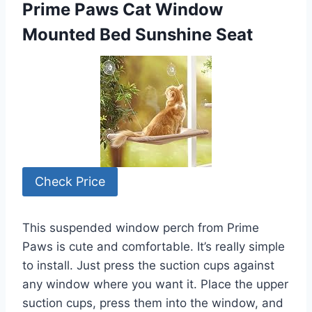
Prime Paws Cat Window
Mounted Bed Sunshine Seat
Check Price
This suspended window perch from Prime
Paws is cute and comfortable. It’s really simple
to install. Just press the suction cups against
any window where you want it. Place the upper
suction cups, press them into the window, and