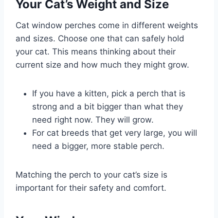
Your Cat’s Weight and Size
Cat window perches come in different weights
and sizes. Choose one that can safely hold
your cat. This means thinking about their
current size and how much they might grow.
If you have a kitten, pick a perch that is
strong and a bit bigger than what they
need right now. They will grow.
For cat breeds that get very large, you will
need a bigger, more stable perch.
Matching the perch to your cat’s size is
important for their safety and comfort.