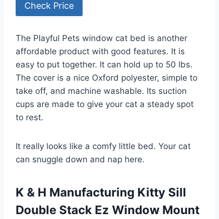
Check Price
The Playful Pets window cat bed is another
affordable product with good features. It is
easy to put together. It can hold up to 50 lbs.
The cover is a nice Oxford polyester, simple to
take off, and machine washable. Its suction
cups are made to give your cat a steady spot
to rest.
It really looks like a comfy little bed. Your cat
can snuggle down and nap here.
K & H Manufacturing Kitty Sill
Double Stack Ez Window Mount