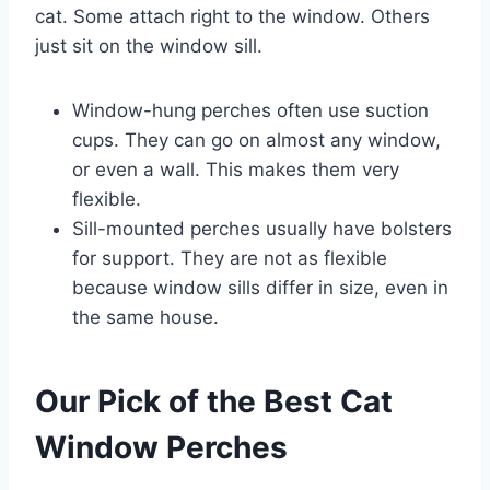
cat. Some attach right to the window. Others
just sit on the window sill.
Window-hung perches often use suction
cups. They can go on almost any window,
or even a wall. This makes them very
flexible.
Sill-mounted perches usually have bolsters
for support. They are not as flexible
because window sills differ in size, even in
the same house.
Our Pick of the Best Cat
Window Perches