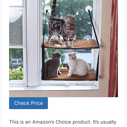
Check Price
This is an Amazon’s Choice product. It’s usually