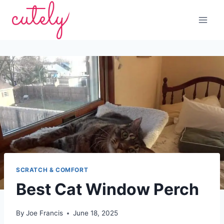
Skip
to
content
SCRATCH & COMFORT
Best Cat Window Perch
By
Joe Francis
June 18, 2025