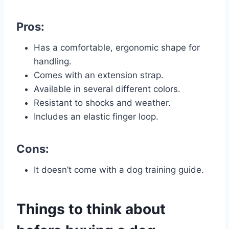
Pros:
Has a comfortable, ergonomic shape for
handling.
Comes with an extension strap.
Available in several different colors.
Resistant to shocks and weather.
Includes an elastic finger loop.
Cons:
It doesn’t come with a dog training guide.
Things to think about