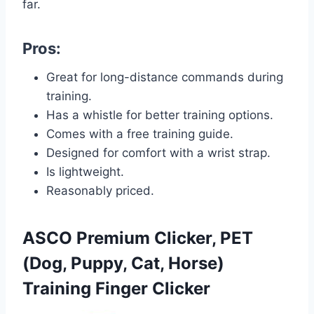
far.
Pros:
Great for long-distance commands during
training.
Has a whistle for better training options.
Comes with a free training guide.
Designed for comfort with a wrist strap.
Is lightweight.
Reasonably priced.
ASCO Premium Clicker, PET
(Dog, Puppy, Cat, Horse)
Training Finger Clicker