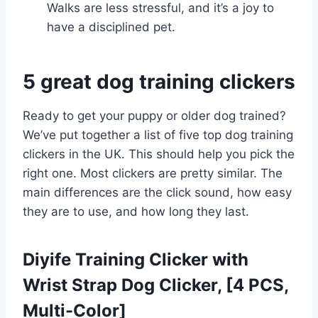
Walks are less stressful, and it’s a joy to
have a disciplined pet.
5 great dog training clickers
Ready to get your puppy or older dog trained?
We’ve put together a list of five top dog training
clickers in the UK. This should help you pick the
right one. Most clickers are pretty similar. The
main differences are the click sound, how easy
they are to use, and how long they last.
Diyife Training Clicker with
Wrist Strap Dog Clicker, [4 PCS,
Multi-Color]