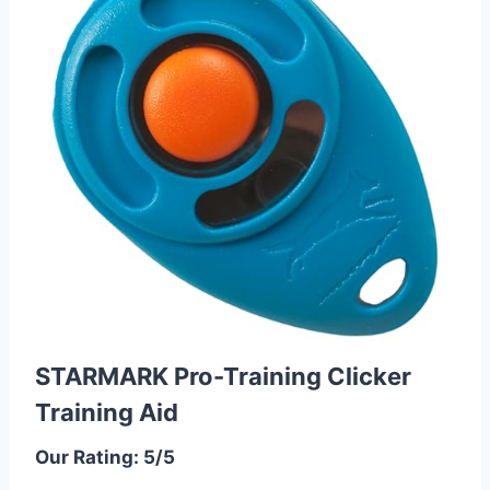
STARMARK Pro-Training Clicker
Training Aid
Our Rating: 5/5