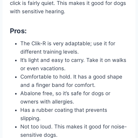
click is fairly quiet. This makes it good for dogs
with sensitive hearing.
Pros:
The Clik-R is very adaptable; use it for
different training levels.
It’s light and easy to carry. Take it on walks
or even vacations.
Comfortable to hold. It has a good shape
and a finger band for comfort.
Abalone free, so it’s safe for dogs or
owners with allergies.
Has a rubber coating that prevents
slipping.
Not too loud. This makes it good for noise-
sensitive dogs.