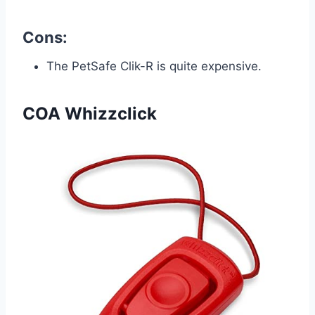
Cons:
The PetSafe Clik-R is quite expensive.
COA Whizzclick