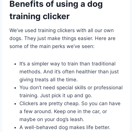
Benefits of using a dog
training clicker
We’ve used training clickers with all our own
dogs. They just make things easier. Here are
some of the main perks we’ve seen:
It’s a simpler way to train than traditional
methods. And it’s often healthier than just
giving treats all the time.
You don’t need special skills or professional
training. Just pick it up and go.
Clickers are pretty cheap. So you can have
a few around. Keep one in the car, or
maybe on your dog’s leash.
A well-behaved dog makes life better.