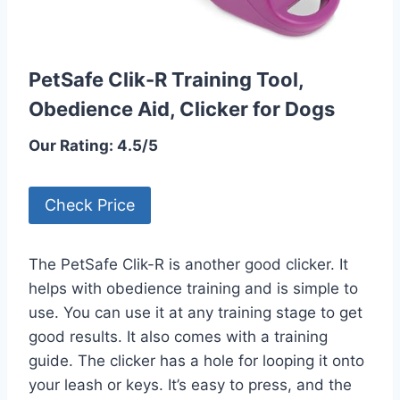
PetSafe Clik-R Training Tool,
Obedience Aid, Clicker for Dogs
Our Rating: 4.5/5
Check Price
The PetSafe Clik-R is another good clicker. It
helps with obedience training and is simple to
use. You can use it at any training stage to get
good results. It also comes with a training
guide. The clicker has a hole for looping it onto
your leash or keys. It’s easy to press, and the