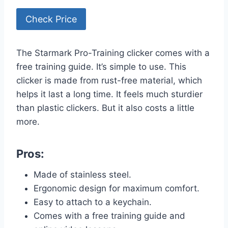
Check Price
The Starmark Pro-Training clicker comes with a
free training guide. It’s simple to use. This
clicker is made from rust-free material, which
helps it last a long time. It feels much sturdier
than plastic clickers. But it also costs a little
more.
Pros:
Made of stainless steel.
Ergonomic design for maximum comfort.
Easy to attach to a keychain.
Comes with a free training guide and