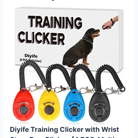
Diyife Training Clicker with Wrist