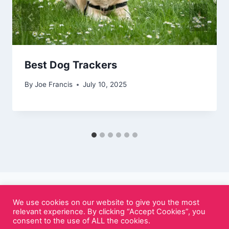
Best Dog Trackers
By
Joe Francis
July 10, 2025
We use cookies on our website to give you the most
relevant experience. By clicking “Accept Cookies”, you
© 2026 Cutely.co.uk - WordPress Theme by
consent to the use of ALL the cookies.