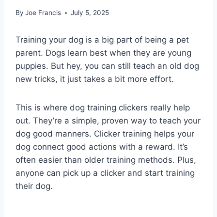
By
Joe Francis
July 5, 2025
Training your dog is a big part of being a pet
parent. Dogs learn best when they are young
puppies. But hey, you can still teach an old dog
new tricks, it just takes a bit more effort.
This is where dog training clickers really help
out. They’re a simple, proven way to teach your
dog good manners. Clicker training helps your
dog connect good actions with a reward. It’s
often easier than older training methods. Plus,
anyone can pick up a clicker and start training
their dog.