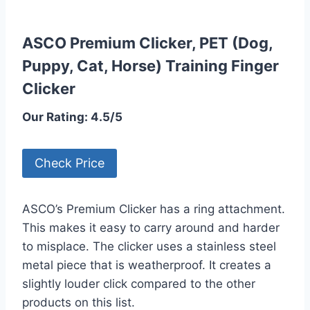
ASCO Premium Clicker, PET (Dog,
Puppy, Cat, Horse) Training Finger
Clicker
Our Rating: 4.5/5
Check Price
ASCO’s Premium Clicker has a ring attachment.
This makes it easy to carry around and harder
to misplace. The clicker uses a stainless steel
metal piece that is weatherproof. It creates a
slightly louder click compared to the other
products on this list.