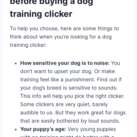
before buying a dog
training clicker
To help you choose, here are some things to
think about when you’re looking for a dog
training clicker:
How sensitive your dog is to noise:
You
don’t want to upset your dog. Or make
training feel like a punishment. Find out if
your dog’s breed is sensitive to sounds.
This info will help you pick the right clicker.
Some clickers are very quiet, barely
audible to us. But they work great for dogs
that are easily bothered by loud sounds.
Your puppy’s age:
Very young puppies