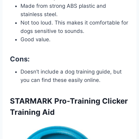
Made from strong ABS plastic and
stainless steel.
Not too loud. This makes it comfortable for
dogs sensitive to sounds.
Good value.
Cons:
Doesn’t include a dog training guide, but
you can find these easily online.
STARMARK Pro-Training Clicker
Training Aid