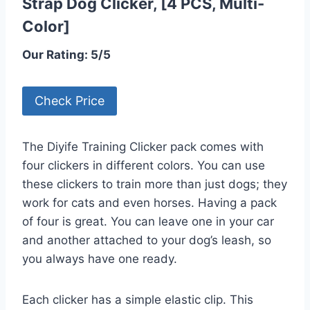
Strap Dog Clicker, [4 PCS, Multi-
Color]
Our Rating: 5/5
Check Price
The Diyife Training Clicker pack comes with
four clickers in different colors. You can use
these clickers to train more than just dogs; they
work for cats and even horses. Having a pack
of four is great. You can leave one in your car
and another attached to your dog’s leash, so
you always have one ready.
Each clicker has a simple elastic clip. This