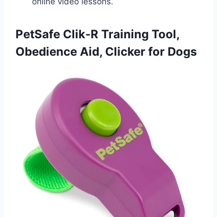
online video lessons.
PetSafe Clik-R Training Tool,
Obedience Aid, Clicker for Dogs