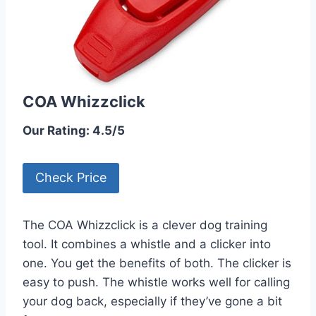
COA Whizzclick
Our Rating: 4.5/5
Check Price
The COA Whizzclick is a clever dog training
tool. It combines a whistle and a clicker into
one. You get the benefits of both. The clicker is
easy to push. The whistle works well for calling
your dog back, especially if they’ve gone a bit