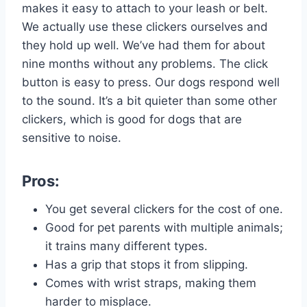
makes it easy to attach to your leash or belt.
We actually use these clickers ourselves and
they hold up well. We’ve had them for about
nine months without any problems. The click
button is easy to press. Our dogs respond well
to the sound. It’s a bit quieter than some other
clickers, which is good for dogs that are
sensitive to noise.
Pros:
You get several clickers for the cost of one.
Good for pet parents with multiple animals;
it trains many different types.
Has a grip that stops it from slipping.
Comes with wrist straps, making them
harder to misplace.