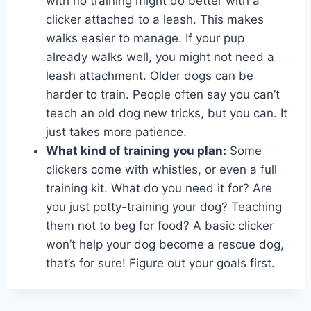
with no training might do better with a
clicker attached to a leash. This makes
walks easier to manage. If your pup
already walks well, you might not need a
leash attachment. Older dogs can be
harder to train. People often say you can’t
teach an old dog new tricks, but you can. It
just takes more patience.
What kind of training you plan:
Some
clickers come with whistles, or even a full
training kit. What do you need it for? Are
you just potty-training your dog? Teaching
them not to beg for food? A basic clicker
won’t help your dog become a rescue dog,
that’s for sure! Figure out your goals first.