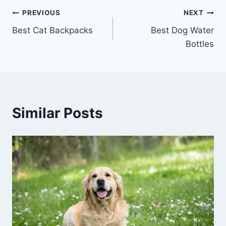
Post
PREVIOUS
NEXT
Best Cat Backpacks
Best Dog Water
navigation
Bottles
Similar Posts