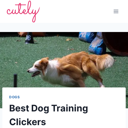
Skip
to
content
DOGS
Best Dog Training
Clickers