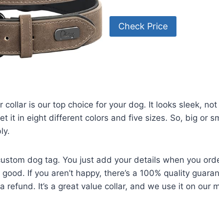
Check Price
 collar is our top choice for your dog. It looks sleek, no
et it in eight different colors and five sizes. So, big or 
ly.
custom dog tag. You just add your details when you orde
is good. If you aren’t happy, there’s a 100% quality guara
 refund. It’s a great value collar, and we use it on our 