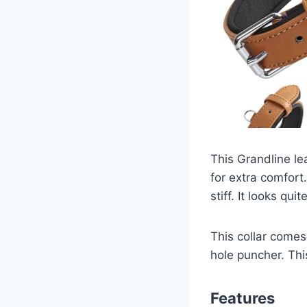
This Grandline lea
for extra comfort
stiff. It looks qui
This collar comes
hole puncher. This
Features