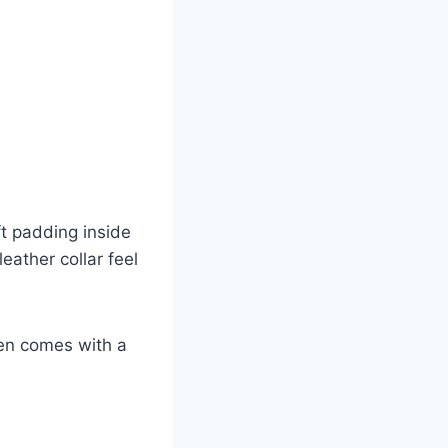
ft padding inside
eather collar feel
ven comes with a