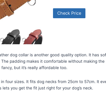
Check Price
ther dog collar is another good quality option. It has so
. The padding makes it comfortable without making the l
te fancy, but it’s really affordable too.
 in four sizes. It fits dog necks from 25cm to 57cm. It e
 lets you get the fit just right for your dog’s neck.