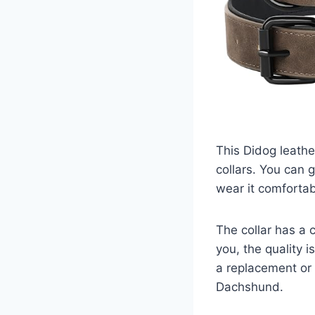
This Didog leather
collars. You can g
wear it comfortab
The collar has a 
you, the quality 
a replacement or a
Dachshund.