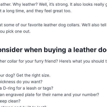
ather. Why leather? Well, it’s strong. It also looks really
st a long time, and they feel great too.
t some of our favorite leather dog collars. We’ll also tel
ou pick one out.
nsider when buying a leather do
her collar for your furry friend? Here’s what you should 
ur dog? Get the right size.
thickness do you want?
a D-ring for a leash or tags?
an engraved plate for their name and your number?
 keep clean?