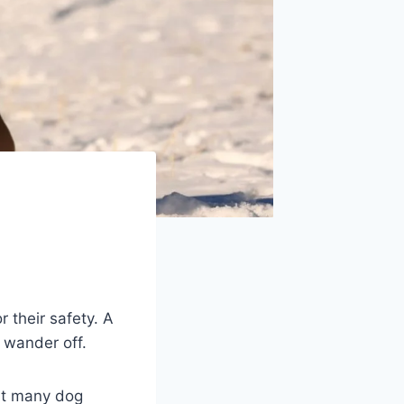
r their safety. A
 wander off.
But many dog