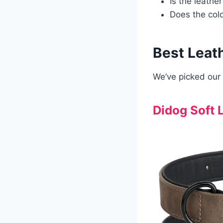
Is the leather
Does the col
Best Leat
We’ve picked our 
Didog Soft 