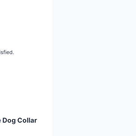
sfied.
 Dog Collar