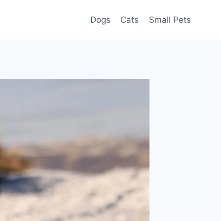
Dogs
Cats
Small Pets