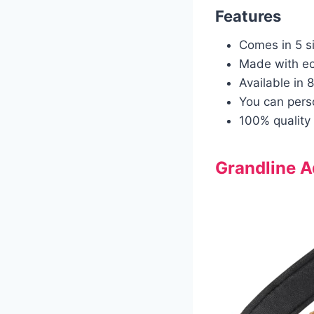
Features
Comes in 5 s
Made with eco
Available in 8
You can pers
100% quality 
Grandline A