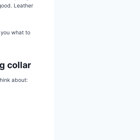
 good. Leather
l you what to
g collar
think about: