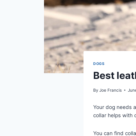
DOGS
Best leat
By
Joe Francis
Jun
Your dog needs a c
collar helps with
You can find coll