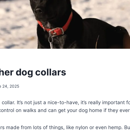
her dog collars
e 24, 2025
ollar. It’s not just a nice-to-have, it’s really important fo
 control on walks and can get your dog home if they ever
ars made from lots of things, like nylon or even hemp. 