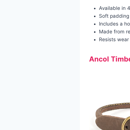
Available in 
Soft padding 
Includes a ho
Made from rea
Resists wear 
Ancol Timbe