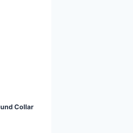
und Collar