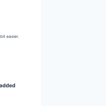
bit easier.
Padded