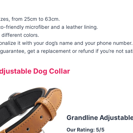
izes, from 25cm to 63cm.
-friendly microfiber and a leather lining.
 different colors.
onalize it with your dog’s name and your phone number.
guarantee, get a replacement or refund if you’re not sati
djustable Dog Collar
Grandline Adjustable
Our Rating: 5/5