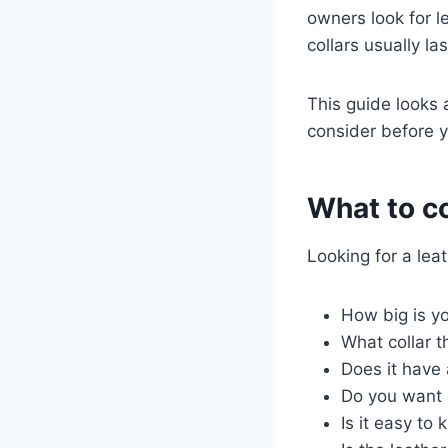
owners look for le
collars usually la
This guide looks a
consider before y
What to co
Looking for a leat
How big is yo
What collar 
Does it have 
Do you want 
Is it easy to