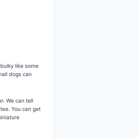
t bulky like some
small dogs can
r. We can tell
ntee. You can get
miniature