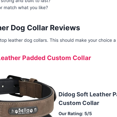
 strong and built to last?
or match what you like?
her Dog Collar Reviews
top leather dog collars. This should make your choice a 
Leather Padded Custom Collar
Didog Soft Leather 
Custom Collar
Our Rating: 5/5