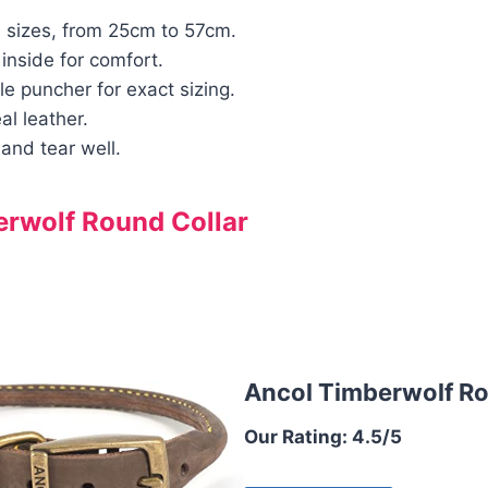
4 sizes, from 25cm to 57cm.
inside for comfort.
le puncher for exact sizing.
l leather.
and tear well.
rwolf Round Collar
Ancol Timberwolf Ro
Our Rating: 4.5/5