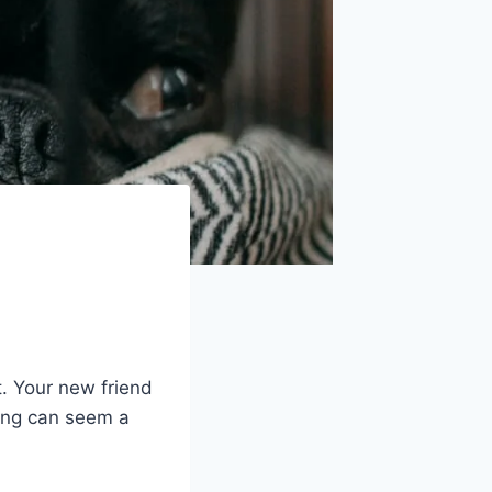
t. Your new friend
ning can seem a