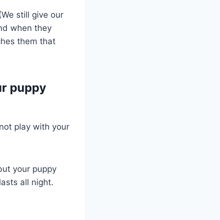
We still give our
und when they
aches them that
ur puppy
not play with your
, but your puppy
asts all night.