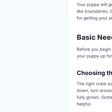
Your puppy will g
like boundaries, 
for getting your p
Basic Need
Before you begin 
your puppy up fo
Choosing th
The right crate s
down, turn around
fully grown. Some
helpful.