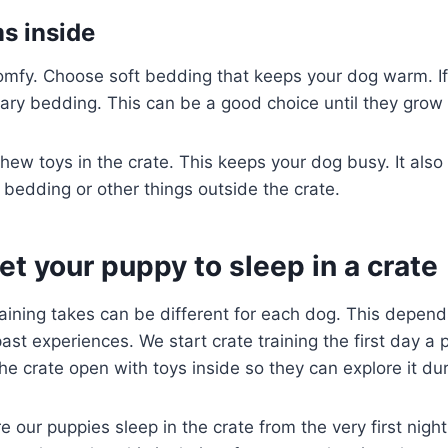
ms inside
mfy. Choose soft bedding that keeps your dog warm. If 
ary bedding. This can be a good choice until they grow o
ew toys in the crate. This keeps your dog busy. It also
bedding or other things outside the crate.
et your puppy to sleep in a crate
aining takes can be different for each dog. This depend
past experiences. We start crate training the first day 
e crate open with toys inside so they can explore it dur
our puppies sleep in the crate from the very first night.