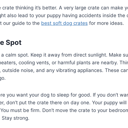
 crate thinking it’s better. A very large crate can make 
ight also lead to your puppy having accidents inside the 
t our guide to the
best soft dog crates
for more ideas.
he Spot
n a calm spot. Keep it away from direct sunlight. Make su
 heaters, cooling vents, or harmful plants are nearby. Th
, outside noise, and any vibrating appliances. These can
go.
re you want your dog to sleep for good. If you don’t wa
r, don’t put the crate there on day one. Your puppy will 
t. You must be firm. Don’t move the crate to your bedroo
. Stay strong.