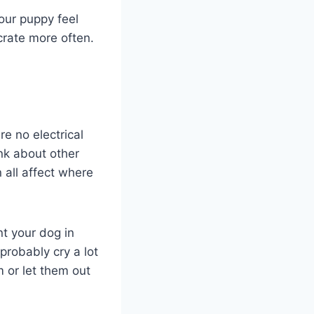
your puppy feel
crate more often.
re no electrical
ink about other
 all affect where
nt your dog in
probably cry a lot
m or let them out