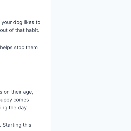
your dog likes to
ut of that habit.
 helps stop them
s on their age,
a puppy comes
ing the day.
 Starting this