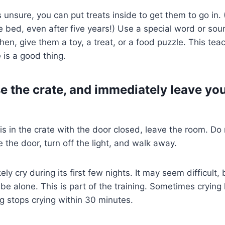
unsure, you can put treats inside to get them to go in. (
e bed, even after five years!) Use a special word or so
Then, give them a toy, a treat, or a food puzzle. This te
 is a good thing.
se the crate, and immediately leave yo
s in the crate with the door closed, leave the room. Do 
 the door, turn off the light, and walk away.
kely cry during its first few nights. It may seem difficult
be alone. This is part of the training. Sometimes crying l
g stops crying within 30 minutes.