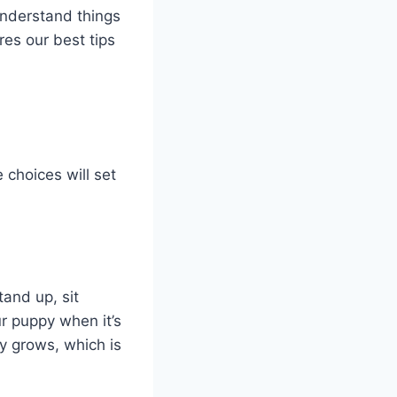
understand things
es our best tips
 choices will set
tand up, sit
ur puppy when it’s
y grows, which is