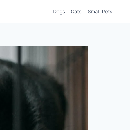
Dogs
Cats
Small Pets