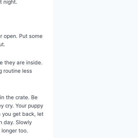
t night.
or open. Put some
ut.
e they are inside.
 routine less
in the crate. Be
ey cry. Your puppy
you get back, let
h day. Slowly
 longer too.