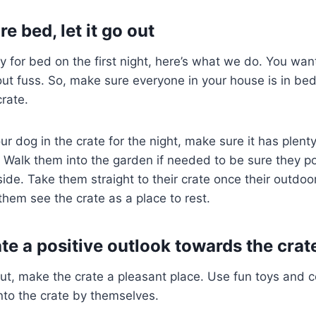
re bed, let it go out
 for bed on the first night, here’s what we do. You wan
ut fuss. So, make sure everyone in your house is in be
crate.
r dog in the crate for the night, make sure it has plenty
. Walk them into the garden if needed to be sure they pot
ide. Take them straight to their crate once their outdoor
them see the crate as a place to rest.
te a positive outlook towards the crat
ut, make the crate a pleasant place. Use fun toys and 
nto the crate by themselves.