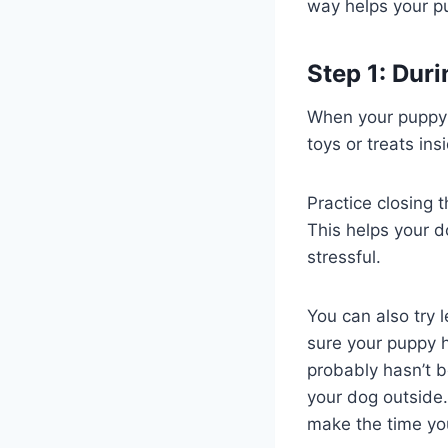
way helps your pup
Step 1: Duri
When your puppy a
toys or treats in
Practice closing 
This helps your d
stressful.
You can also try 
sure your puppy h
probably hasn’t 
your dog outside.
make the time you