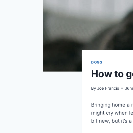
DOGS
How to ge
By
Joe Francis
Jun
Bringing home a n
might cry when le
bit new, but it’s