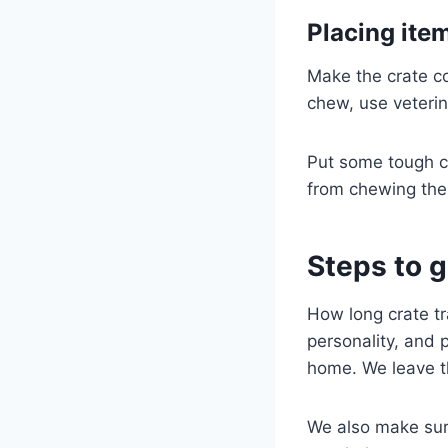
Placing ite
Make the crate co
chew, use veterin
Put some tough ch
from chewing the 
Steps to g
How long crate tr
personality, and 
home. We leave th
We also make sure 