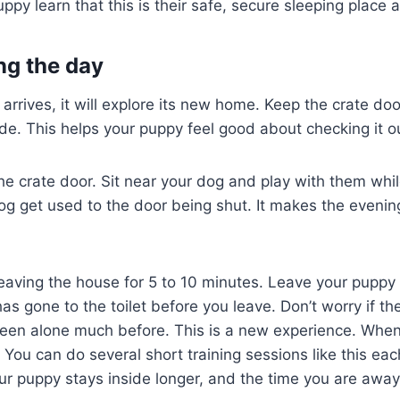
py learn that this is their safe, secure sleeping place a
ng the day
rrives, it will explore its new home. Keep the crate do
side. This helps your puppy feel good about checking it o
the crate door. Sit near your dog and play with them whil
og get used to the door being shut. It makes the evening
leaving the house for 5 to 10 minutes. Leave your puppy 
as gone to the toilet before you leave. Don’t worry if th
been alone much before. This is a new experience. When 
 You can do several short training sessions like this eac
r puppy stays inside longer, and the time you are away