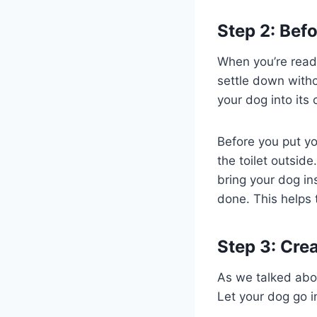
Step 2: Befo
When you’re ready
settle down witho
your dog into its 
Before you put you
the toilet outside
bring your dog ins
done. This helps 
Step 3: Crea
As we talked abo
Let your dog go i