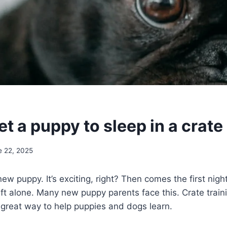
t a puppy to sleep in a crate
e 22, 2025
ew puppy. It’s exciting, right? Then comes the first nigh
ft alone. Many new puppy parents face this. Crate trai
 a great way to help puppies and dogs learn.