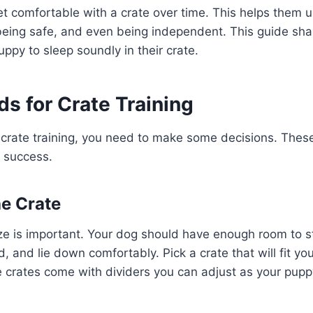
et comfortable with a crate over time. This helps them 
being safe, and even being independent. This guide shar
uppy to sleep soundly in their crate.
s for Crate Training
crate training, you need to make some decisions. These
r success.
e Crate
ize is important. Your dog should have enough room to s
, and lie down comfortably. Pick a crate that will fit yo
 crates come with dividers you can adjust as your pupp