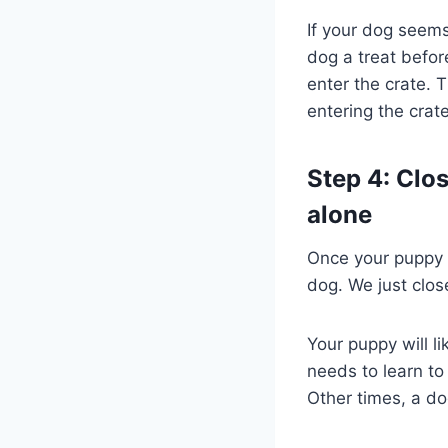
If your dog seems 
dog a treat befor
enter the crate. 
entering the crate
Step 4: Clo
alone
Once your puppy i
dog. We just close
Your puppy will li
needs to learn to 
Other times, a do