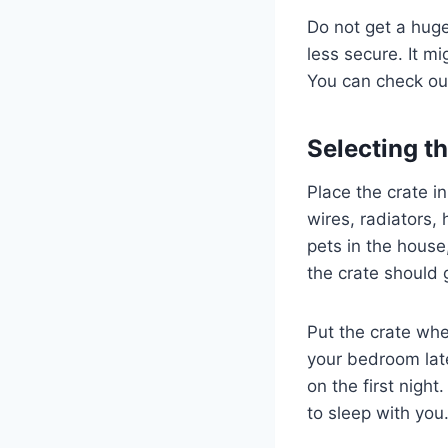
Do not get a huge
less secure. It m
You can check ou
Selecting t
Place the crate i
wires, radiators,
pets in the house
the crate should 
Put the crate whe
your bedroom late
on the first nigh
to sleep with you