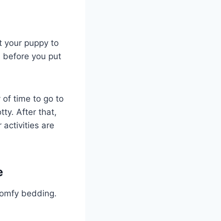
t your puppy to
d before you put
 of time to go to
ty. After that,
 activities are
e
comfy bedding.