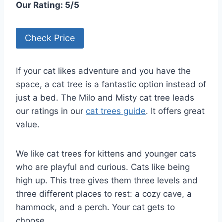
Our Rating: 5/5
Check Price
If your cat likes adventure and you have the
space, a cat tree is a fantastic option instead of
just a bed. The Milo and Misty cat tree leads
our ratings in our
cat trees guide
. It offers great
value.
We like cat trees for kittens and younger cats
who are playful and curious. Cats like being
high up. This tree gives them three levels and
three different places to rest: a cozy cave, a
hammock, and a perch. Your cat gets to
choose.