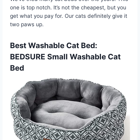
one is top notch. It’s not the cheapest, but you
get what you pay for. Our cats definitely give it
two paws up.
Best Washable Cat Bed:
BEDSURE Small Washable Cat
Bed