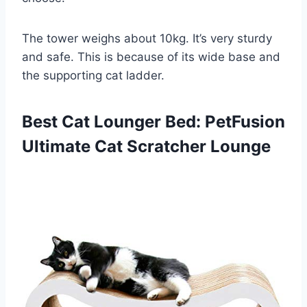
The tower weighs about 10kg. It’s very sturdy
and safe. This is because of its wide base and
the supporting cat ladder.
Best Cat Lounger Bed: PetFusion
Ultimate Cat Scratcher Lounge