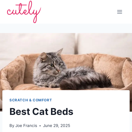
Skip
to
content
SCRATCH & COMFORT
Best Cat Beds
By
Joe Francis
June 29, 2025