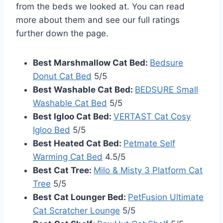
from the beds we looked at. You can read
more about them and see our full ratings
further down the page.
Best Marshmallow Cat Bed:
Bedsure
Donut Cat Bed
5/5
Best Washable Cat Bed:
BEDSURE Small
Washable Cat Bed
5/5
Best Igloo Cat Bed:
VERTAST Cat Cosy
Igloo Bed
5/5
Best Heated Cat Bed:
Petmate Self
Warming Cat Bed
4.5/5
Best Cat Tree:
Milo & Misty 3 Platform Cat
Tree
5/5
Best Cat Lounger Bed:
PetFusion Ultimate
Cat Scratcher Lounge
5/5