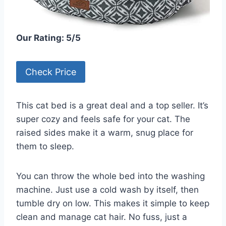
Our Rating: 5/5
Check Price
This cat bed is a great deal and a top seller. It’s
super cozy and feels safe for your cat. The
raised sides make it a warm, snug place for
them to sleep.
You can throw the whole bed into the washing
machine. Just use a cold wash by itself, then
tumble dry on low. This makes it simple to keep
clean and manage cat hair. No fuss, just a