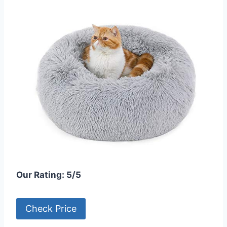
Our Rating: 5/5
Check Price