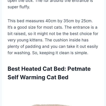
open the box. The fur around the entrance is
super fluffy.
This bed measures 40cm by 35cm by 25cm.
It’s a good size for most cats. The entrance is a
bit raised, so it might not be the best choice for
very young kittens. The cushion inside has
plenty of padding and you can take it out easily
for washing. So, keeping it clean is simple.
Best Heated Cat Bed: Petmate
Self Warming Cat Bed