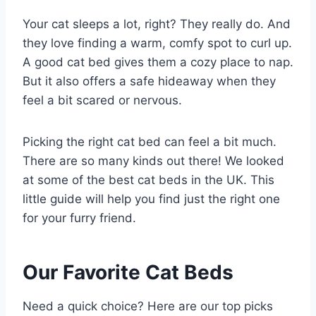
Your cat sleeps a lot, right? They really do. And
they love finding a warm, comfy spot to curl up.
A good cat bed gives them a cozy place to nap.
But it also offers a safe hideaway when they
feel a bit scared or nervous.
Picking the right cat bed can feel a bit much.
There are so many kinds out there! We looked
at some of the best cat beds in the UK. This
little guide will help you find just the right one
for your furry friend.
Our Favorite Cat Beds
Need a quick choice? Here are our top picks