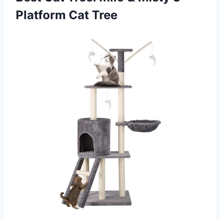
Platform Cat Tree