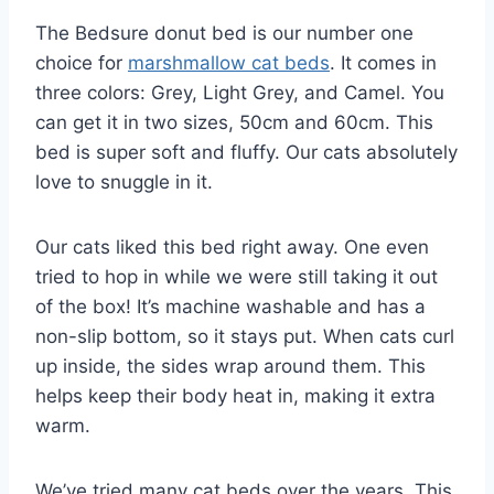
The Bedsure donut bed is our number one
choice for
marshmallow cat beds
. It comes in
three colors: Grey, Light Grey, and Camel. You
can get it in two sizes, 50cm and 60cm. This
bed is super soft and fluffy. Our cats absolutely
love to snuggle in it.
Our cats liked this bed right away. One even
tried to hop in while we were still taking it out
of the box! It’s machine washable and has a
non-slip bottom, so it stays put. When cats curl
up inside, the sides wrap around them. This
helps keep their body heat in, making it extra
warm.
We’ve tried many cat beds over the years. This