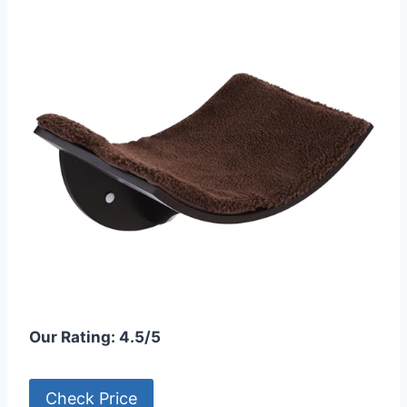
Our Rating: 4.5/5
Check Price