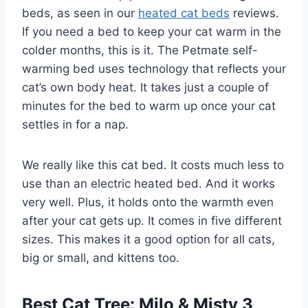
beds, as seen in our
heated cat beds
reviews.
If you need a bed to keep your cat warm in the
colder months, this is it. The Petmate self-
warming bed uses technology that reflects your
cat’s own body heat. It takes just a couple of
minutes for the bed to warm up once your cat
settles in for a nap.
We really like this cat bed. It costs much less to
use than an electric heated bed. And it works
very well. Plus, it holds onto the warmth even
after your cat gets up. It comes in five different
sizes. This makes it a good option for all cats,
big or small, and kittens too.
Best Cat Tree: Milo & Misty 3