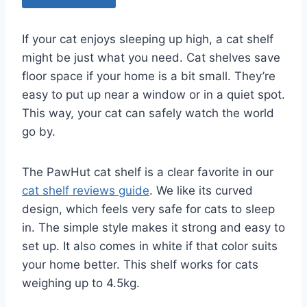
If your cat enjoys sleeping up high, a cat shelf
might be just what you need. Cat shelves save
floor space if your home is a bit small. They’re
easy to put up near a window or in a quiet spot.
This way, your cat can safely watch the world
go by.
The PawHut cat shelf is a clear favorite in our
cat shelf reviews guide
. We like its curved
design, which feels very safe for cats to sleep
in. The simple style makes it strong and easy to
set up. It also comes in white if that color suits
your home better. This shelf works for cats
weighing up to 4.5kg.