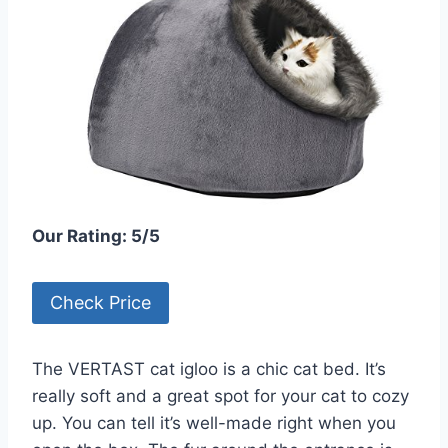
Our Rating: 5/5
Check Price
The VERTAST cat igloo is a chic cat bed. It’s
really soft and a great spot for your cat to cozy
up. You can tell it’s well-made right when you