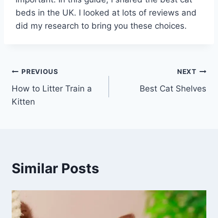
beds in the UK. I looked at lots of reviews and
did my research to bring you these choices.
Post
PREVIOUS
NEXT
How to Litter Train a
Best Cat Shelves
navigation
Kitten
Similar Posts