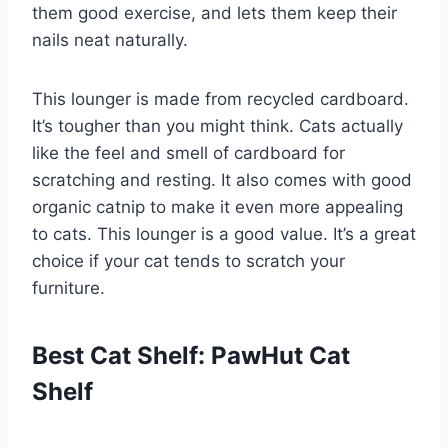
them good exercise, and lets them keep their
nails neat naturally.
This lounger is made from recycled cardboard.
It’s tougher than you might think. Cats actually
like the feel and smell of cardboard for
scratching and resting. It also comes with good
organic catnip to make it even more appealing
to cats. This lounger is a good value. It’s a great
choice if your cat tends to scratch your
furniture.
Best Cat Shelf: PawHut Cat
Shelf