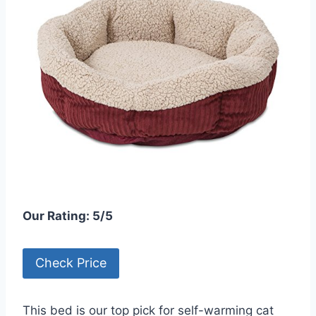
Our Rating: 5/5
Check Price
This bed is our top pick for self-warming cat