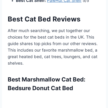
Best Cat Shelf:
PawHut Cat Shelf
5/5
Best Cat Bed Reviews
After much searching, we put together our
choices for the best cat beds in the UK. This
guide shares top picks from our other reviews.
This includes our favorite marshmallow bed, a
great heated bed, cat trees, loungers, and cat
shelves.
Best Marshmallow Cat Bed:
Bedsure Donut Cat Bed