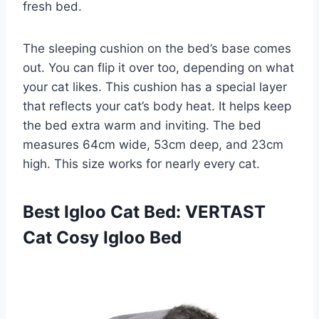
fresh bed.
The sleeping cushion on the bed’s base comes
out. You can flip it over too, depending on what
your cat likes. This cushion has a special layer
that reflects your cat’s body heat. It helps keep
the bed extra warm and inviting. The bed
measures 64cm wide, 53cm deep, and 23cm
high. This size works for nearly every cat.
Best Igloo Cat Bed: VERTAST
Cat Cosy Igloo Bed