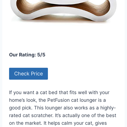
Our Rating: 5/5
Check Price
If you want a cat bed that fits well with your
home’s look, the PetFusion cat lounger is a
good pick. This lounger also works as a highly-
rated cat scratcher. It’s actually one of the best
on the market. It helps calm your cat, gives