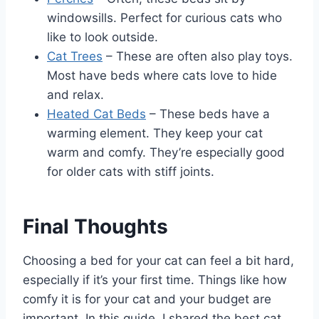
windowsills. Perfect for curious cats who
like to look outside.
Cat Trees
– These are often also play toys.
Most have beds where cats love to hide
and relax.
Heated Cat Beds
– These beds have a
warming element. They keep your cat
warm and comfy. They’re especially good
for older cats with stiff joints.
Final Thoughts
Choosing a bed for your cat can feel a bit hard,
especially if it’s your first time. Things like how
comfy it is for your cat and your budget are
important. In this guide, I shared the best cat