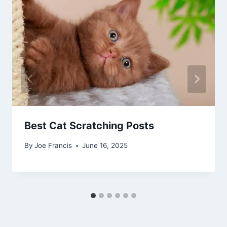
Best Cat Scratching Posts
By
Joe Francis
June 16, 2025