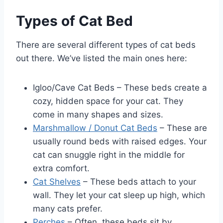
Types of Cat Bed
There are several different types of cat beds
out there. We’ve listed the main ones here:
Igloo/Cave Cat Beds – These beds create a
cozy, hidden space for your cat. They
come in many shapes and sizes.
Marshmallow / Donut Cat Beds
– These are
usually round beds with raised edges. Your
cat can snuggle right in the middle for
extra comfort.
Cat Shelves
– These beds attach to your
wall. They let your cat sleep up high, which
many cats prefer.
Perches
– Often, these beds sit by