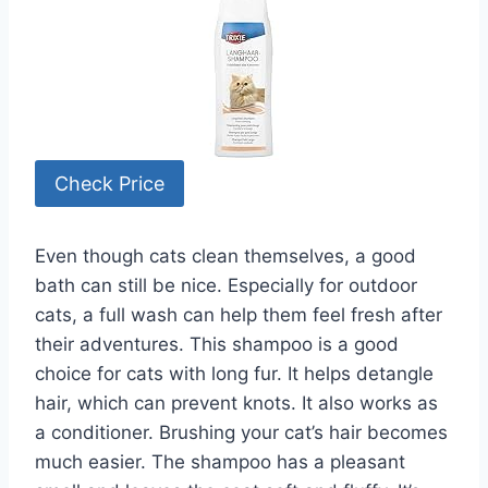
Check Price
Even though cats clean themselves, a good
bath can still be nice. Especially for outdoor
cats, a full wash can help them feel fresh after
their adventures. This shampoo is a good
choice for cats with long fur. It helps detangle
hair, which can prevent knots. It also works as
a conditioner. Brushing your cat’s hair becomes
much easier. The shampoo has a pleasant