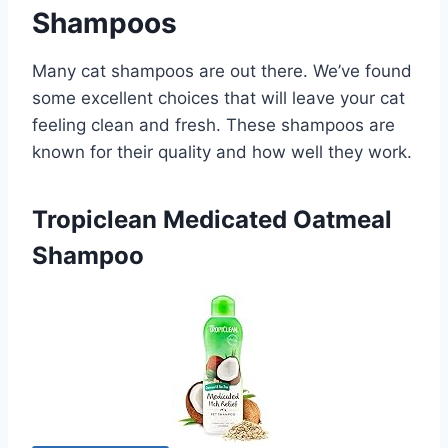
Shampoos
Many cat shampoos are out there. We’ve found
some excellent choices that will leave your cat
feeling clean and fresh. These shampoos are
known for their quality and how well they work.
Tropiclean Medicated Oatmeal
Shampoo