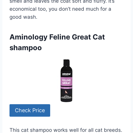
smell and leaves the coat soft and fluffy. It’s
economical too, you don’t need much for a
good wash.
Aminology Feline Great Cat
shampoo
Check Price
This cat shampoo works well for all cat breeds.