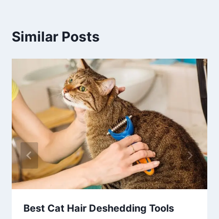
Similar Posts
Best Cat Hair Deshedding Tools