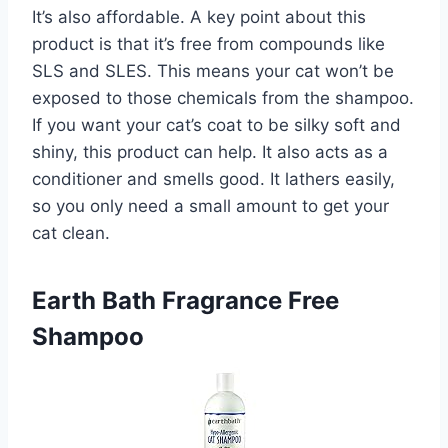
It’s also affordable. A key point about this
product is that it’s free from compounds like
SLS and SLES. This means your cat won’t be
exposed to those chemicals from the shampoo.
If you want your cat’s coat to be silky soft and
shiny, this product can help. It also acts as a
conditioner and smells good. It lathers easily,
so you only need a small amount to get your
cat clean.
Earth Bath Fragrance Free
Shampoo