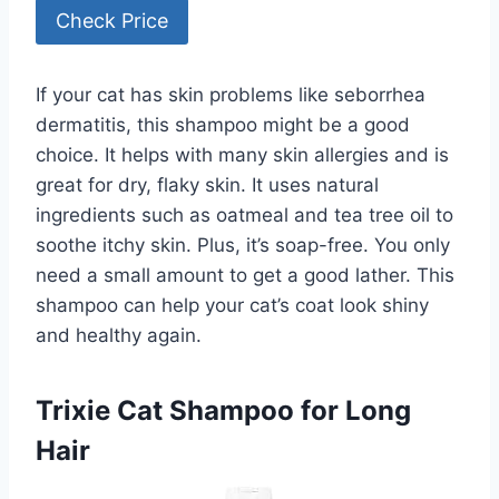
Check Price
If your cat has skin problems like seborrhea
dermatitis, this shampoo might be a good
choice. It helps with many skin allergies and is
great for dry, flaky skin. It uses natural
ingredients such as oatmeal and tea tree oil to
soothe itchy skin. Plus, it’s soap-free. You only
need a small amount to get a good lather. This
shampoo can help your cat’s coat look shiny
and healthy again.
Trixie Cat Shampoo for Long
Hair