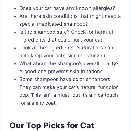
Does your cat have any known allergies?
Are there skin conditions that might need a
special medicated shampoo?
Is the shampoo safe? Check for harmful
ingredients that could hurt your cat.
Look at the ingredients. Natural oils can
help keep your cat’s skin moisturized.
What about the shampoo’s overall quality?
A good one prevents skin irritations.
Some shampoos have color enhancers.
They can make your cat’s natural fur color
pop. This isn’t a must, but it’s a nice touch
for a shiny coat.
Our Top Picks for Cat