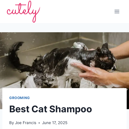
Skip
to
content
GROOMING
Best Cat Shampoo
By
Joe Francis
June 17, 2025