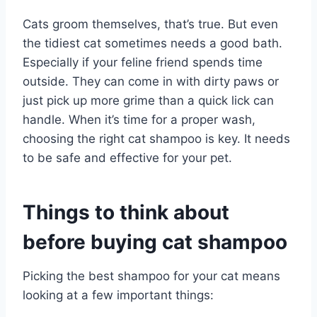
Cats groom themselves, that’s true. But even
the tidiest cat sometimes needs a good bath.
Especially if your feline friend spends time
outside. They can come in with dirty paws or
just pick up more grime than a quick lick can
handle. When it’s time for a proper wash,
choosing the right cat shampoo is key. It needs
to be safe and effective for your pet.
Things to think about
before buying cat shampoo
Picking the best shampoo for your cat means
looking at a few important things: