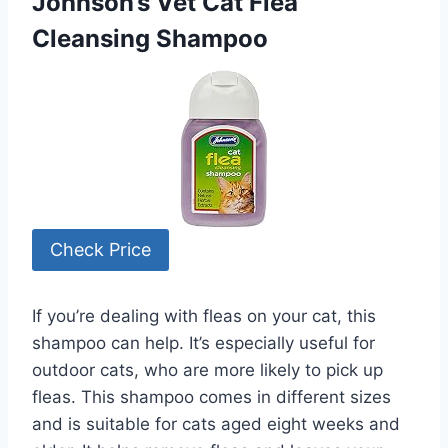
Johnson’s Vet Cat Flea
Cleansing Shampoo
Check Price
If you’re dealing with fleas on your cat, this
shampoo can help. It’s especially useful for
outdoor cats, who are more likely to pick up
fleas. This shampoo comes in different sizes
and is suitable for cats aged eight weeks and