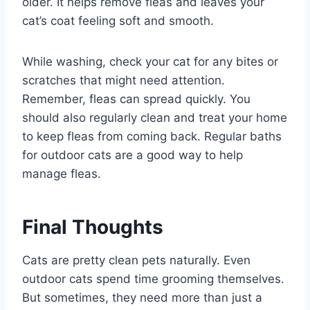
older. It helps remove fleas and leaves your
cat’s coat feeling soft and smooth.
While washing, check your cat for any bites or
scratches that might need attention.
Remember, fleas can spread quickly. You
should also regularly clean and treat your home
to keep fleas from coming back. Regular baths
for outdoor cats are a good way to help
manage fleas.
Final Thoughts
Cats are pretty clean pets naturally. Even
outdoor cats spend time grooming themselves.
But sometimes, they need more than just a