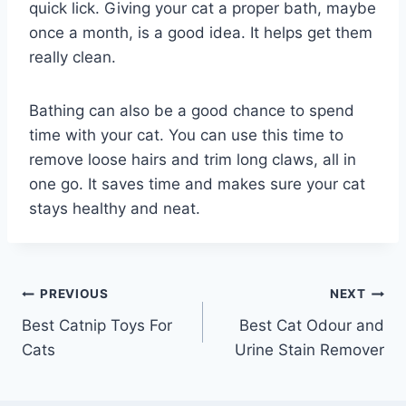
quick lick. Giving your cat a proper bath, maybe
once a month, is a good idea. It helps get them
really clean.
Bathing can also be a good chance to spend
time with your cat. You can use this time to
remove loose hairs and trim long claws, all in
one go. It saves time and makes sure your cat
stays healthy and neat.
Post
PREVIOUS
NEXT
Best Catnip Toys For
Best Cat Odour and
navigation
Cats
Urine Stain Remover