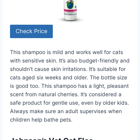
Check Price
This shampoo is mild and works well for cats
with sensitive skin. It’s also budget-friendly and
shouldn’t cause skin irritations. It’s suitable for
cats aged six weeks and older. The bottle size
is good too. This shampoo has a light, pleasant
scent from natural cherries. It’s considered a
safe product for gentle use, even by older kids.
Always make sure an adult supervises when
children help bathe pets.