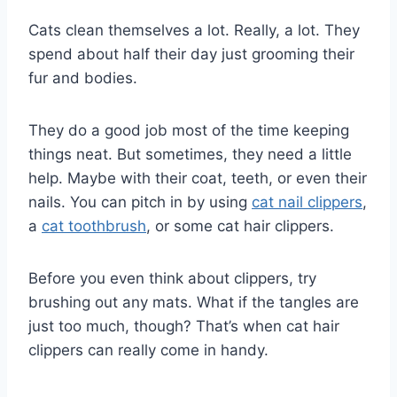
Cats clean themselves a lot. Really, a lot. They
spend about half their day just grooming their
fur and bodies.
They do a good job most of the time keeping
things neat. But sometimes, they need a little
help. Maybe with their coat, teeth, or even their
nails. You can pitch in by using
cat nail clippers
,
a
cat toothbrush
, or some cat hair clippers.
Before you even think about clippers, try
brushing out any mats. What if the tangles are
just too much, though? That’s when cat hair
clippers can really come in handy.