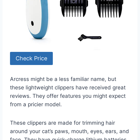
Check Price
Arcress might be a less familiar name, but
these lightweight clippers have received great
reviews. They offer features you might expect
from a pricier model.
These clippers are made for trimming hair
around your cat’s paws, mouth, eyes, ears, and
face. They have quick-charge lithium batteries.