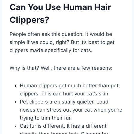
Can You Use Human Hair
Clippers?
People often ask this question. It would be
simple if we could, right? But it’s best to get
clippers made specifically for cats.
Why is that? Well, there are a few reasons:
Human clippers get much hotter than pet
clippers. This can hurt your cat’s skin.
Pet clippers are usually quieter. Loud
noises can stress out your cat when you’re
trying to trim their fur.
Cat fur is different. It has a different