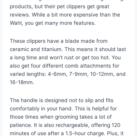
products, but their pet clippers get great
reviews. While a bit more expensive than the
Wahl, you get many more features.
These clippers have a blade made from
ceramic and titanium. This means it should last
a long time and won’t rust or get too hot. You
also get four different comb attachments for
varied lengths: 4-6mm, 7-9mm, 10-12mm, and
16-18mm.
The handle is designed not to slip and fits
comfortably in your hand. This is helpful for
those times when grooming takes a lot of
patience. It is also rechargeable, offering 120
minutes of use after a 1.5-hour charge. Plus, it