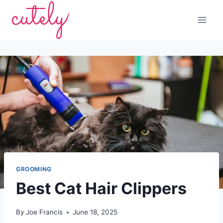
Skip
to
content
GROOMING
Best Cat Hair Clippers
By
Joe Francis
June 18, 2025