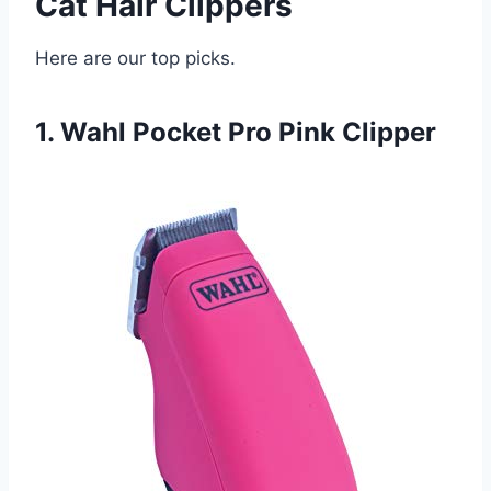
Cat Hair Clippers
Here are our top picks.
1. Wahl Pocket Pro Pink Clipper