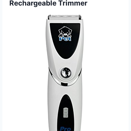
Rechargeable Trimmer