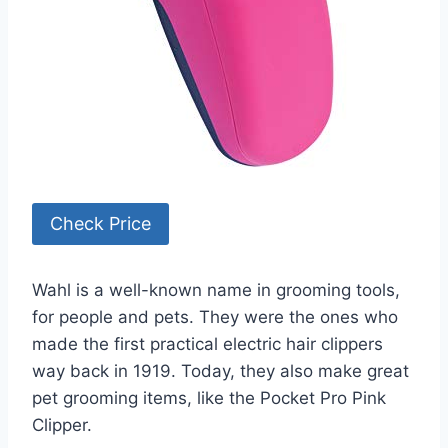
Check Price
Wahl is a well-known name in grooming tools,
for people and pets. They were the ones who
made the first practical electric hair clippers
way back in 1919. Today, they also make great
pet grooming items, like the Pocket Pro Pink
Clipper.