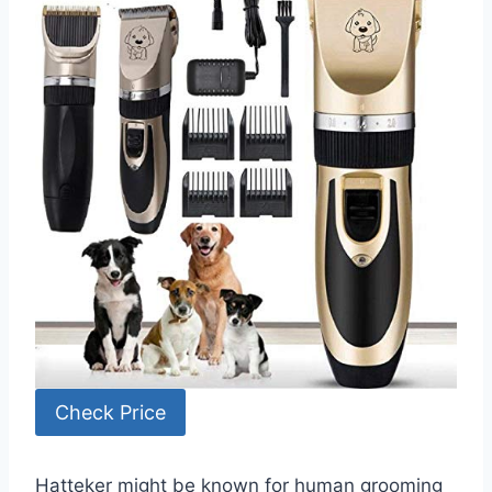
Check Price
Hatteker might be known for human grooming