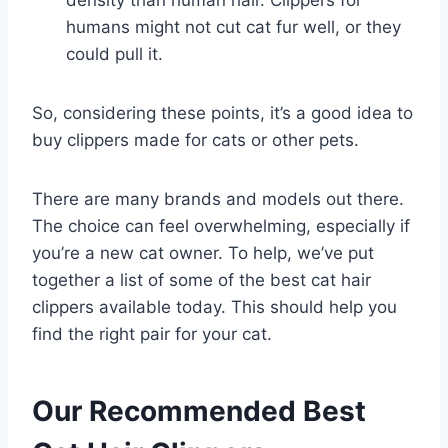
density than human hair. Clippers for
humans might not cut cat fur well, or they
could pull it.
So, considering these points, it’s a good idea to
buy clippers made for cats or other pets.
There are many brands and models out there.
The choice can feel overwhelming, especially if
you’re a new cat owner. To help, we’ve put
together a list of some of the best cat hair
clippers available today. This should help you
find the right pair for your cat.
Our Recommended Best