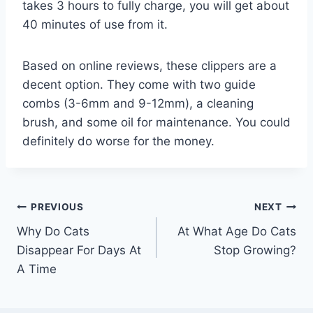
takes 3 hours to fully charge, you will get about
40 minutes of use from it.
Based on online reviews, these clippers are a
decent option. They come with two guide
combs (3-6mm and 9-12mm), a cleaning
brush, and some oil for maintenance. You could
definitely do worse for the money.
Post
PREVIOUS
NEXT
Why Do Cats
At What Age Do Cats
navigation
Disappear For Days At
Stop Growing?
A Time