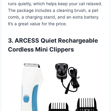
runs quietly, which helps keep your cat relaxed.
The package includes a cleaning brush, a pet
comb, a charging stand, and an extra battery.
It’s a great value for the price.
3. ARCESS Quiet Rechargeable
Cordless Mini Clippers