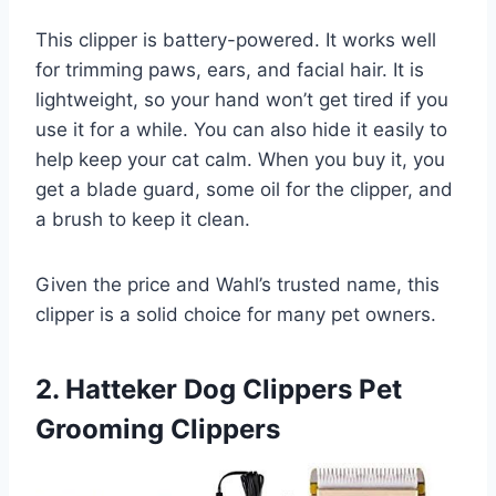
This clipper is battery-powered. It works well
for trimming paws, ears, and facial hair. It is
lightweight, so your hand won’t get tired if you
use it for a while. You can also hide it easily to
help keep your cat calm. When you buy it, you
get a blade guard, some oil for the clipper, and
a brush to keep it clean.
Given the price and Wahl’s trusted name, this
clipper is a solid choice for many pet owners.
2. Hatteker Dog Clippers Pet
Grooming Clippers