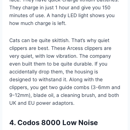
They charge in just 1 hour and give you 150
minutes of use. A handy LED light shows you
how much charge is left.
Cats can be quite skittish. That’s why quiet
clippers are best. These Arcess clippers are
very quiet, with low vibration. The company
even built them to be quite durable. If you
accidentally drop them, the housing is
designed to withstand it. Along with the
clippers, you get two guide combs (3-6mm and
9-12mm), blade oil, a cleaning brush, and both
UK and EU power adaptors.
4. Codos 8000 Low Noise