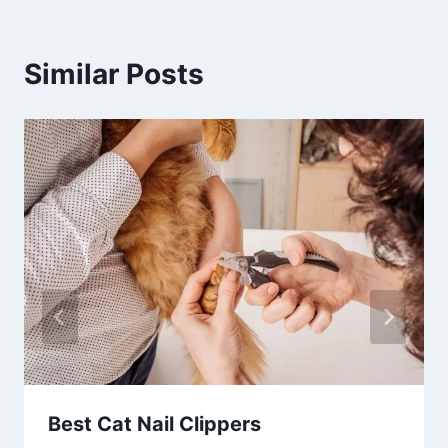
Similar Posts
Best Cat Nail Clippers