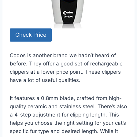
Check Price
Codos is another brand we hadn’t heard of
before. They offer a good set of rechargeable
clippers at a lower price point. These clippers
have a lot of useful qualities.
It features a 0.8mm blade, crafted from high-
quality ceramic and stainless steel. There’s also
a 4-step adjustment for clipping length. This
helps you choose the right setting for your cat’s
specific fur type and desired length. While it