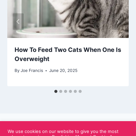
How To Feed Two Cats When One Is
Overweight
By
Joe Francis
June 20, 2025
We use cookies on our website to give you the most