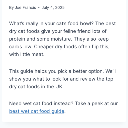
By
Joe Francis
July 4, 2025
What’s really in your cat’s food bowl? The best
dry cat foods give your feline friend lots of
protein and some moisture. They also keep
carbs low. Cheaper dry foods often flip this,
with little meat.
This guide helps you pick a better option. We’ll
show you what to look for and review the top
dry cat foods in the UK.
Need wet cat food instead? Take a peek at our
best wet cat food guide
.