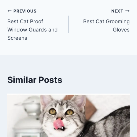
Post
PREVIOUS
NEXT
Best Cat Proof
Best Cat Grooming
navigation
Window Guards and
Gloves
Screens
Similar Posts