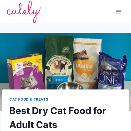
Skip
to
content
CAT FOOD & TREATS
Best Dry Cat Food for
Adult Cats