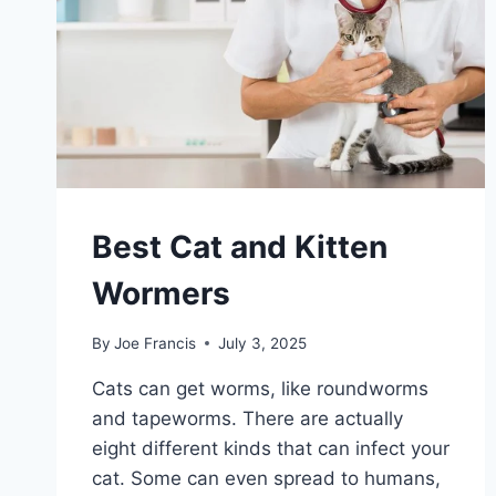
Best Cat and Kitten
Wormers
By
Joe Francis
July 3, 2025
Cats can get worms, like roundworms
and tapeworms. There are actually
eight different kinds that can infect your
cat. Some can even spread to humans,