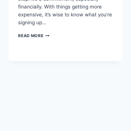
financially. With things getting more
expensive, it’s wise to know what you’re
signing up…
COST
READ MORE
OF
OWNING
A
CAT