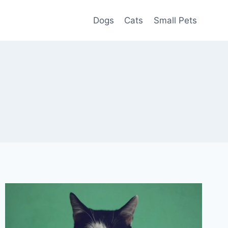
Dogs
Cats
Small Pets