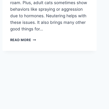
roam. Plus, adult cats sometimes show
behaviors like spraying or aggression
due to hormones. Neutering helps with
these issues. It also brings many other
good things for…
HOW
READ MORE
MUCH
DOES
IT
COST
TO
NEUTER
A
CAT?