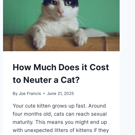
How Much Does it Cost
to Neuter a Cat?
By
Joe Francis
June 21, 2025
Your cute kitten grows up fast. Around
four months old, cats can reach sexual
maturity. This means you might end up
with unexpected litters of kittens if they