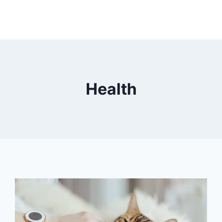
Health