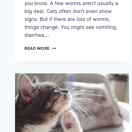
you know. A few worms aren’t usually a
big deal. Cats often don’t even show
signs. But if there are lots of worms,
things change. You might see vomiting,
diarrhea,…
BEST
READ MORE
CAT
AND
KITTEN
WORMERS