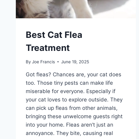
Best Cat Flea
Treatment
By
Joe Francis
June 19, 2025
Got fleas? Chances are, your cat does
too. Those tiny pests can make life
miserable for everyone. Especially if
your cat loves to explore outside. They
can pick up fleas from other animals,
bringing these unwelcome guests right
into your home. Fleas aren’t just an
annoyance. They bite, causing real