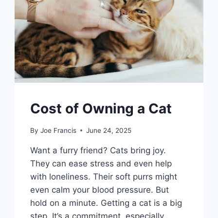
Cost of Owning a Cat
By
Joe Francis
June 24, 2025
Want a furry friend? Cats bring joy.
They can ease stress and even help
with loneliness. Their soft purrs might
even calm your blood pressure. But
hold on a minute. Getting a cat is a big
step. It’s a commitment, especially